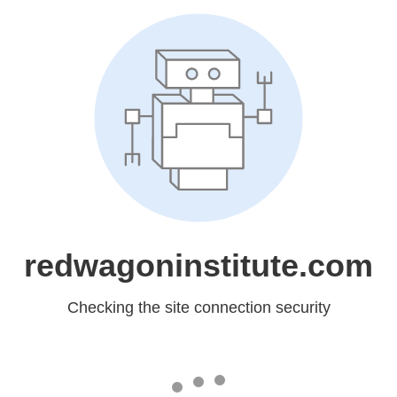
redwagoninstitute.com
Checking the site connection security