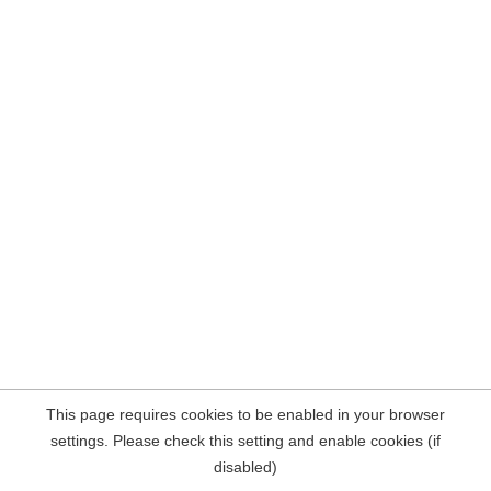
This page requires cookies to be enabled in your browser
settings. Please check this setting and enable cookies (if
disabled)